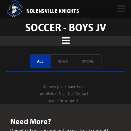
NOLENSVILLE KNIGHTS
SOCCER - BOYS JV
ALL
NEWS
SOCIAL
No new posts have been
published.
Visit the Contact
page
for support.
Need More?
Download our app and get access to all content!