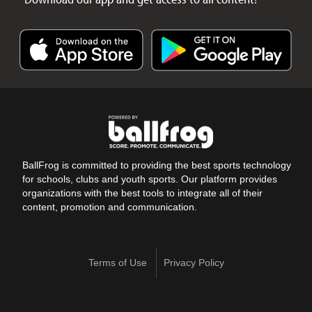
BallFrog is committed to providing the best sports technology
for schools, clubs and youth sports. Our platform provides
organizations with the best tools to integrate all of their
content, promotion and communication.
Terms of Use
Privacy Policy