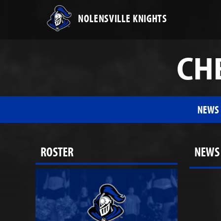
NOLENSVILLE KNIGHTS
CHE
NEWS
ROSTER
NEWS