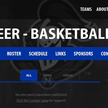
TEAMS
ABOU
ER - BASKETBAL
ROSTER
SCHEDULE
LINKS
SPONSORS
CON
ALL
NEWS
SOCIAL
No new posts have been published.
Visit the Contact page
for support.