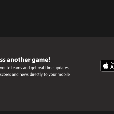
iss another game!
avorite teams and get real-time updates
 scores and news directly to your mobile