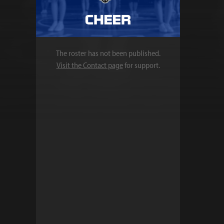
The roster has not been published.
Visit the Contact page
for support.