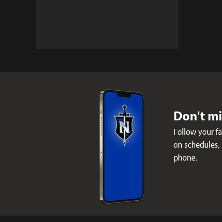
Don't m
Follow your f
on schedules,
phone.