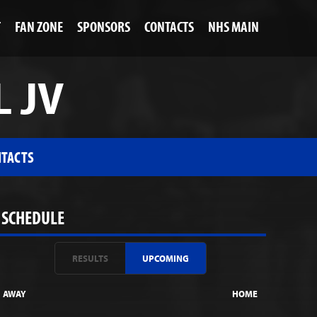
T
FAN ZONE
SPONSORS
CONTACTS
NHS MAIN
L JV
TACTS
SCHEDULE
RESULTS
UPCOMING
AWAY
HOME