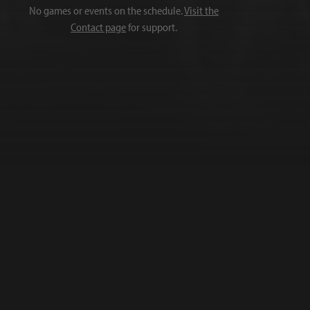
No games or events on the schedule.
Visit the
Contact page
for support.